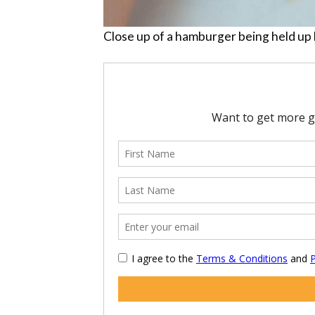
Close up of a hamburger being held up 