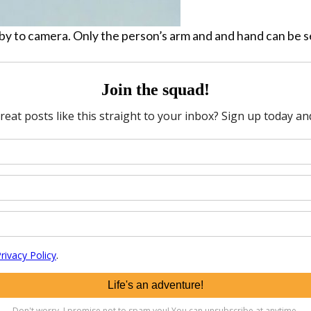
by to camera. Only the person’s arm and and hand can be s