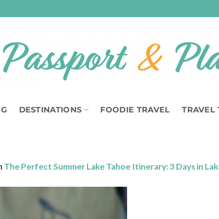
OG
DESTINATIONS
FOODIE TRAVEL
TRAVEL 
n
The Perfect Summer Lake Tahoe Itinerary: 3 Days in La