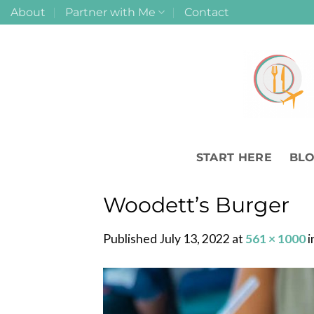
Skip
About
Partner with Me
Contact
to
content
START HERE
BL
Woodett’s Burger
Published
July 13, 2022
at
561 × 1000
i