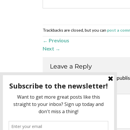
Trackbacks are closed, but you can
post a com
←
Previous
Next
→
Leave a Reply
Your email address will not be publi
Comment
*