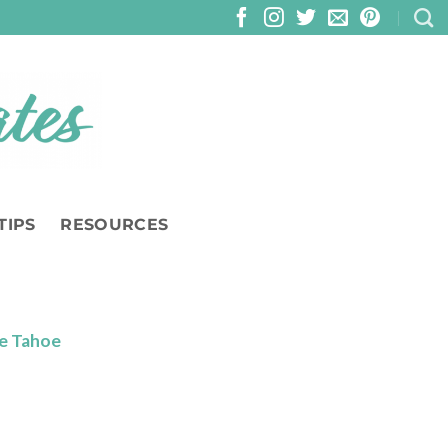
TIPS
RESOURCES
ke Tahoe