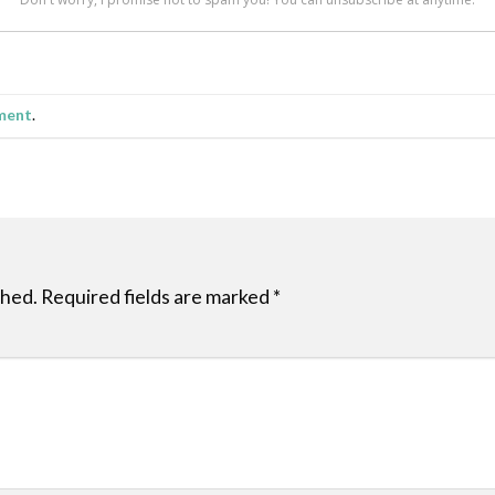
ment
.
shed.
Required fields are marked
*