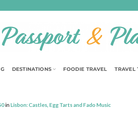
OG
DESTINATIONS
FOODIE TRAVEL
TRAVEL 
50
in
Lisbon: Castles, Egg Tarts and Fado Music