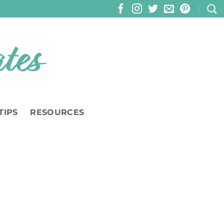
TIPS
RESOURCES