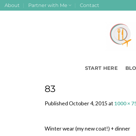
Skip
About
Partner with Me
Contact
to
content
START HERE
BL
83
Published
October 4, 2015
at
1000 × 7
Winter wear (my new coat!) + dinner