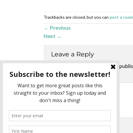
Trackbacks are closed, but you can
post a com
←
Previous
Next
→
Leave a Reply
Your email address will not be publi
Comment
*
Name
*