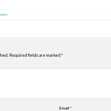
ment
.
shed.
Required fields are marked
*
Email
*