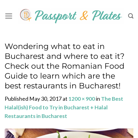
Skip
to
content
Wondering what to eat in
Bucharest and where to eat it?
Check out the Romanian Food
Guide to learn which are the
best restaurants in Bucharest!
Published
May 30, 2017
at
1200 × 900
in
The Best
Halal(ish) Food to Try in Bucharest + Halal
Restaurants in Bucharest