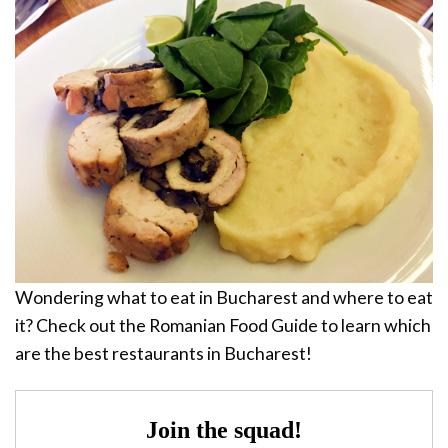
Wondering what to eat in Bucharest and where to eat
it? Check out the Romanian Food Guide to learn which
are the best restaurants in Bucharest!