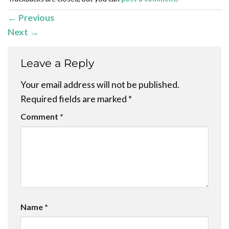
←
Previous
Next
→
Leave a Reply
Your email address will not be published.
Required fields are marked
*
Comment
*
Name
*