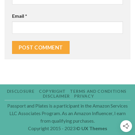
Email
*
DISCLOSURE
COPYRIGHT
TERMS AND CONDITIONS
DISCLAIMER
PRIVACY
Passport and Plates is a participant in the Amazon Services
LLC Associates Program. As an Amazon Influencer, I earn
from qualifying purchases.
Copyright 2015 - 2023 ©
UX Themes