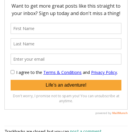
Trackbacks are closed, but you can
post a comment
.